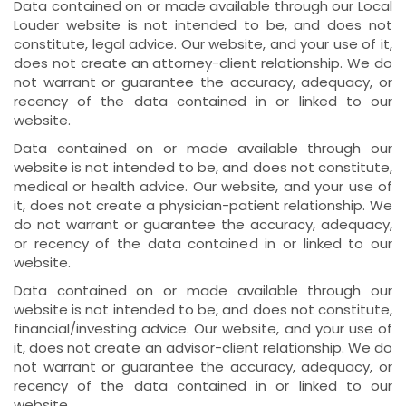
Data contained on or made available through our Local
Louder website is not intended to be, and does not
constitute, legal advice. Our website, and your use of it,
does not create an attorney-client relationship. We do
not warrant or guarantee the accuracy, adequacy, or
recency of the data contained in or linked to our
website.
Data contained on or made available through our
website is not intended to be, and does not constitute,
medical or health advice. Our website, and your use of
it, does not create a physician-patient relationship. We
do not warrant or guarantee the accuracy, adequacy,
or recency of the data contained in or linked to our
website.
Data contained on or made available through our
website is not intended to be, and does not constitute,
financial/investing advice. Our website, and your use of
it, does not create an advisor-client relationship. We do
not warrant or guarantee the accuracy, adequacy, or
recency of the data contained in or linked to our
website.