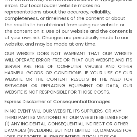
errors. Our Local Louder website makes no
representations about the accuracy, reliability,
completeness, or timeliness of the content or about
the results to be obtained from using our website or
the content on it. Use of our website and the content is
at your own risk. Changes are periodically made to our
website, and may be made at any time.
OUR WEBSITE DOES NOT WARRANT THAT OUR WEBSITE
WILL OPERATE ERROR-FREE OR THAT OUR WEBSITE AND ITS
SERVER ARE FREE OF COMPUTER VIRUSES AND OTHER
HARMFUL GOODS OR CONDITIONS. IF YOUR USE OF OUR
WEBSITE OR THE CONTENT RESULTS IN THE NEED FOR
SERVICING OR REPLACING EQUIPMENT OR DATA, OUR
WEBSITE IS NOT RESPONSIBLE FOR THOSE COSTS.
Express Disclaimer of Consequential Damages
IN NO EVENT WILL OUR WEBSITE, ITS SUPPLIERS, OR ANY
THIRD PARTIES MENTIONED AT OUR WEBSITE BE LIABLE FOR
(I) ANY INCIDENTAL, CONSEQUENTIAL, INDIRECT OR OTHER
DAMAGES (INCLUDING, BUT NOT LIMITED TO, DAMAGES FOR
LOSS OF PROFITS, BUSINESS INTERRUPTION, LOSS OF