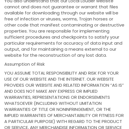
You also understand that our Local Louder website
cannot and does not guarantee or warrant that files
available for downloading through our website will be
free of infection or viruses, worms, Trojan horses or
other code that manifest contaminating or destructive
properties. You are responsible for implementing
sufficient procedures and checkpoints to satisfy your
particular requirements for accuracy of data input and
output, and for maintaining a means external to our
website for the reconstruction of any lost data.
Assumption of Risk
YOU ASSUME TOTAL RESPONSIBILITY AND RISK FOR YOUR
USE OF OUR WEBSITE AND THE INTERNET. OUR WEBSITE
PROVIDES OUR WEBSITE AND RELATED INFORMATION “AS IS”
AND DOES NOT MAKE ANY EXPRESS OR IMPLIED
WARRANTIES, REPRESENTATIONS OR ENDORSEMENTS
WHATSOEVER (INCLUDING WITHOUT LIMITATION
WARRANTIES OF TITLE OR NONINFRINGEMENT, OR THE
IMPLIED WARRANTIES OF MERCHANTABILITY OR FITNESS FOR
A PARTICULAR PURPOSE) WITH REGARD TO THE PRODUCT
OR SERVICE, ANY MERCHANDISE INFORMATION OR SERVICE