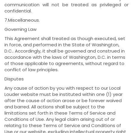
communication will not be treated as privileged or
confidential.
7.Miscellaneous.
Governing Law
This Agreement shall treated as though executed, set
in force, and performed in the State of Washington,
D.C.. Accordingly, it shall be governed and construed in
accordance with the laws of Washington, D.C. in terms
of those applicable to agreements, without regard to
conflict of law principles.
Disputes
Any cause of action by you with respect to our Local
Louder website must be instituted within one (1) year
after the cause of action arose or be forever waived
and barred. All actions shall be subject to the
limitations set forth in these Terms of Service and
Conditions of Use. Any legal claim arising out of or
relating to these Terms of Service and Conditions of
Use or our website, excluding intellectual property right