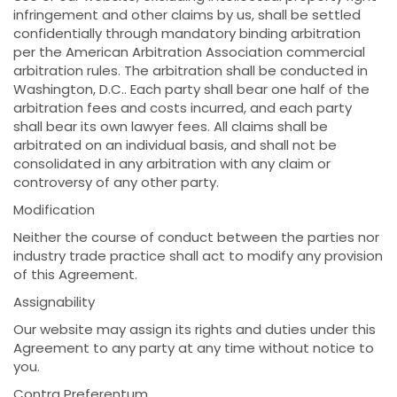
infringement and other claims by us, shall be settled
confidentially through mandatory binding arbitration
per the American Arbitration Association commercial
arbitration rules. The arbitration shall be conducted in
Washington, D.C.. Each party shall bear one half of the
arbitration fees and costs incurred, and each party
shall bear its own lawyer fees. All claims shall be
arbitrated on an individual basis, and shall not be
consolidated in any arbitration with any claim or
controversy of any other party.
Modification
Neither the course of conduct between the parties nor
industry trade practice shall act to modify any provision
of this Agreement.
Assignability
Our website may assign its rights and duties under this
Agreement to any party at any time without notice to
you.
Contra Preferentum