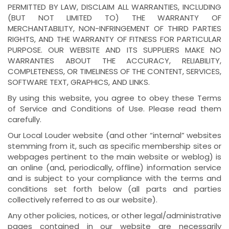
PERMITTED BY LAW, DISCLAIM ALL WARRANTIES, INCLUDING
(BUT NOT LIMITED TO) THE WARRANTY OF
MERCHANTABILITY, NON-INFRINGEMENT OF THIRD PARTIES
RIGHTS, AND THE WARRANTY OF FITNESS FOR PARTICULAR
PURPOSE. OUR WEBSITE AND ITS SUPPLIERS MAKE NO
WARRANTIES ABOUT THE ACCURACY, RELIABILITY,
COMPLETENESS, OR TIMELINESS OF THE CONTENT, SERVICES,
SOFTWARE TEXT, GRAPHICS, AND LINKS.
By using this website, you agree to obey these Terms
of Service and Conditions of Use. Please read them
carefully.
Our Local Louder website (and other “internal” websites
stemming from it, such as specific membership sites or
webpages pertinent to the main website or weblog) is
an online (and, periodically, offline) information service
and is subject to your compliance with the terms and
conditions set forth below (all parts and parties
collectively referred to as our website).
Any other policies, notices, or other legal/administrative
pages contained in our website are necessarily