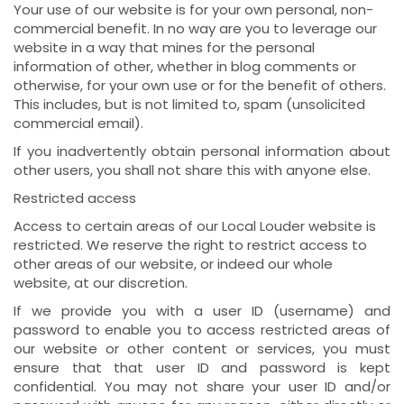
Your use of our website is for your own personal, non-
commercial benefit. In no way are you to leverage our
website in a way that mines for the personal
information of other, whether in blog comments or
otherwise, for your own use or for the benefit of others.
This includes, but is not limited to, spam (unsolicited
commercial email).
If you inadvertently obtain personal information about
other users, you shall not share this with anyone else.
Restricted access
Access to certain areas of our Local Louder website is
restricted. We reserve the right to restrict access to
other areas of our website, or indeed our whole
website, at our discretion.
If we provide you with a user ID (username) and
password to enable you to access restricted areas of
our website or other content or services, you must
ensure that that user ID and password is kept
confidential. You may not share your user ID and/or