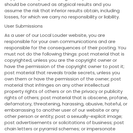
should be construed as atypical results and you
assume the risk that inferior results obtain, including
losses, for which we carry no responsibility or liability.
User Submissions
As a user of our Local Louder website, you are
responsible for your own communications and are
responsible for the consequences of their posting. You
must not do the following things: post material that is
copyrighted, unless you are the copyright owner or
have the permission of the copyright owner to post it;
post material that reveals trade secrets, unless you
own them or have the permission of the owner; post
material that infringes on any other intellectual
property rights of others or on the privacy or publicity
rights of others; post material that is obscene, profane,
defamatory, threatening, harassing, abusive, hateful, or
embarrassing to another user of our website or any
other person or entity; post a sexually-explicit image;
post advertisements or solicitations of business; post
chain letters or pyramid schemes; or impersonate