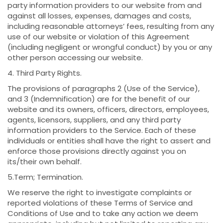
party information providers to our website from and
against all losses, expenses, damages and costs,
including reasonable attorneys’ fees, resulting from any
use of our website or violation of this Agreement
(including negligent or wrongful conduct) by you or any
other person accessing our website.
4. Third Party Rights.
The provisions of paragraphs 2 (Use of the Service),
and 3 (Indemnification) are for the benefit of our
website and its owners, officers, directors, employees,
agents, licensors, suppliers, and any third party
information providers to the Service. Each of these
individuals or entities shall have the right to assert and
enforce those provisions directly against you on
its/their own behalf.
5.Term; Termination.
We reserve the right to investigate complaints or
reported violations of these Terms of Service and
Conditions of Use and to take any action we deem