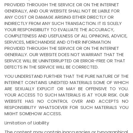
PROVIDED THROUGH THE SERVICE OR ON THE INTERNET
GENERALLY, AND OUR WEBSITE SHALL NOT BE LIABLE FOR
ANY COST OR DAMAGE ARISING EITHER DIRECTLY OR
INDIRECTLY FROM ANY SUCH TRANSACTION. IT IS SOLELY
YOUR RESPONSIBILITY TO EVALUATE THE ACCURACY,
COMPLETENESS AND USEFULNESS OF ALL OPINIONS, ADVICE,
SERVICES, MERCHANDISE AND OTHER INFORMATION
PROVIDED THROUGH THE SERVICE OR ON THE INTERNET
GENERALLY. OUR WEBSITE DOES NOT WARRANT THAT THE
SERVICE WILL BE UNINTERRUPTED OR ERROR-FREE OR THAT
DEFECTS IN THE SERVICE WILL BE CORRECTED.
YOU UNDERSTAND FURTHER THAT THE PURE NATURE OF THE
INTERNET CONTAINS UNEDITED MATERIALS SOME OF WHICH
ARE SEXUALLY EXPLICIT OR MAY BE OFFENSIVE TO YOU.
YOUR ACCESS TO SUCH MATERIALS IS AT YOUR RISK. OUR
WEBSITE HAS NO CONTROL OVER AND ACCEPTS NO
RESPONSIBILITY WHATSOEVER FOR SUCH MATERIALS YOU
MIGHT SOMEHOW ACCESS.
Limitation of Liability
The content may contain inaccuracies or typographical