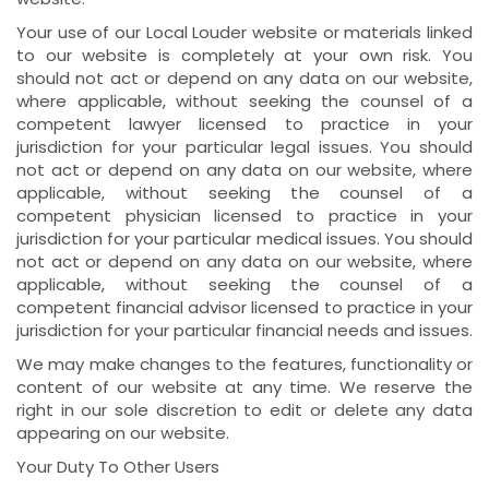
Your use of our Local Louder website or materials linked
to our website is completely at your own risk. You
should not act or depend on any data on our website,
where applicable, without seeking the counsel of a
competent lawyer licensed to practice in your
jurisdiction for your particular legal issues. You should
not act or depend on any data on our website, where
applicable, without seeking the counsel of a
competent physician licensed to practice in your
jurisdiction for your particular medical issues. You should
not act or depend on any data on our website, where
applicable, without seeking the counsel of a
competent financial advisor licensed to practice in your
jurisdiction for your particular financial needs and issues.
We may make changes to the features, functionality or
content of our website at any time. We reserve the
right in our sole discretion to edit or delete any data
appearing on our website.
Your Duty To Other Users