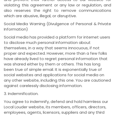
violating this agreement or any law or regulation, and
also reserves the right to remove communications
which are abusive, illegal, or disruptive.
Social Media Warning (Divulgence of Personal & Private
Information)
Social media has provided a platform for internet users
to disclose much personal information about
themselves, in a way that seems innocuous, if not
proper and expected. However, more than a few folks
have already lived to regret personal information that
was shared either by them or others. This has long
been true of simple email. It is exponentially true of
social websites and applications for social media on
any other website, including this one. You are cautioned
against carelessly disclosing information.
3. Indemnification.
You agree to indemnify, defend and hold harmless our
Local Louder website, its members, officers, directors,
employees, agents, licensors, suppliers and any third