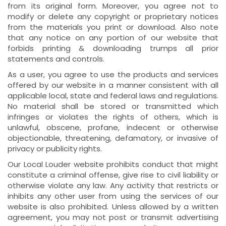
from its original form. Moreover, you agree not to
modify or delete any copyright or proprietary notices
from the materials you print or download. Also note
that any notice on any portion of our website that
forbids printing & downloading trumps all prior
statements and controls.
As a user, you agree to use the products and services
offered by our website in a manner consistent with all
applicable local, state and federal laws and regulations.
No material shall be stored or transmitted which
infringes or violates the rights of others, which is
unlawful, obscene, profane, indecent or otherwise
objectionable, threatening, defamatory, or invasive of
privacy or publicity rights.
Our Local Louder website prohibits conduct that might
constitute a criminal offense, give rise to civil liability or
otherwise violate any law. Any activity that restricts or
inhibits any other user from using the services of our
website is also prohibited. Unless allowed by a written
agreement, you may not post or transmit advertising