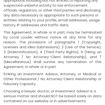
appropriate, including but not limited to reporting any
suspected unlawful activity to law enforcement
officials, regulators, or other third parties and disclosing
any data necessary or appropriate to such persons or
entities relating to your profile, email addresses, usage
history, IP addresses and traffic data.
This Agreement, in whole or in part, may be terminated
by Local Louder without notice at any time for any
reason. The provisions of paragraphs 1 (Copyright,
Licenses and Idea Submissions), 2 (Use of the Service),
3 (Indemnification), 4 (Third Party Rights), 6 (Hiring an
Attorney / No Attorney-Client Relationship), and 7
(Miscellaneous) shall survive any termination of this
Agreement, in whole or in part.
6.Hiring an Investment Advisor, Attorney, or Medical or
Other Professional / No Attorney-Client Relationship or
Fiduciary Capacity.
Choosing a lawyer, doctor, or investment advisor is a
serious matter and should NOT be based solely on data
contained on our website or in advertisements.