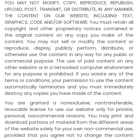
YOU MAY NOT MODIFY, COPY, REPRODUCE, REPUBLISH,
UPLOAD, POST, TRANSMIT, OR DISTRIBUTE, IN ANY MANNER,
THE CONTENT ON OUR WEBSITE, INCLUDING TEXT,
GRAPHICS, CODE AND/OR SOFTWARE. You must retain all
copyright and other proprietary notices contained in
the original content on any copy you make of the
content. You may not sell or modify the content or
reproduce, display, publicly perform, distribute, or
otherwise use the content in any way for any public or
commercial purpose. The use of paid content on any
other website or in a networked computer environment
for any purpose is prohibited. If you violate any of the
terms or conditions, your permission to use the content
automatically terminates and you must immediately
destroy any copies you have made of the content.
You are granted a nonexclusive, nontransferable,
revocable license to use our website only for private,
personal, noncommercial reasons. You may print and
download portions of material from the different areas
of the website solely for your own non-commercial use,
provided that you agree not to change the content