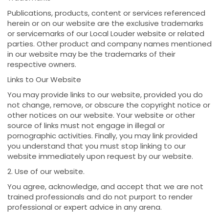
Publications, products, content or services referenced
herein or on our website are the exclusive trademarks
or servicemarks of our Local Louder website or related
parties. Other product and company names mentioned
in our website may be the trademarks of their
respective owners.
Links to Our Website
You may provide links to our website, provided you do
not change, remove, or obscure the copyright notice or
other notices on our website. Your website or other
source of links must not engage in illegal or
pornographic activities. Finally, you may link provided
you understand that you must stop linking to our
website immediately upon request by our website.
2. Use of our website.
You agree, acknowledge, and accept that we are not
trained professionals and do not purport to render
professional or expert advice in any arena.