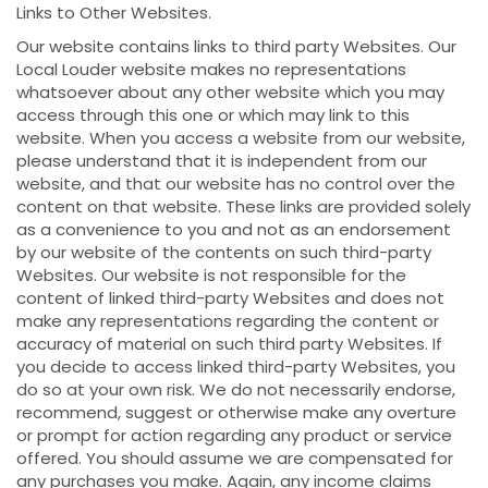
Links to Other Websites.
Our website contains links to third party Websites. Our
Local Louder website makes no representations
whatsoever about any other website which you may
access through this one or which may link to this
website. When you access a website from our website,
please understand that it is independent from our
website, and that our website has no control over the
content on that website. These links are provided solely
as a convenience to you and not as an endorsement
by our website of the contents on such third-party
Websites. Our website is not responsible for the
content of linked third-party Websites and does not
make any representations regarding the content or
accuracy of material on such third party Websites. If
you decide to access linked third-party Websites, you
do so at your own risk. We do not necessarily endorse,
recommend, suggest or otherwise make any overture
or prompt for action regarding any product or service
offered. You should assume we are compensated for
any purchases you make. Again, any income claims