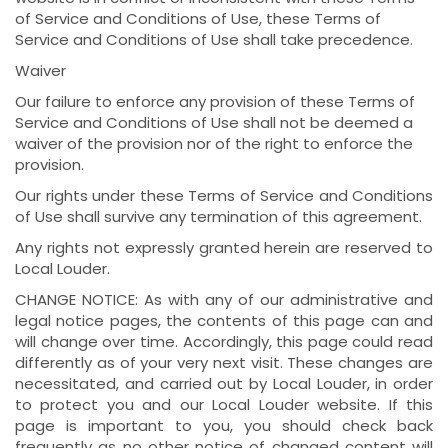
of Service and Conditions of Use, these Terms of
Service and Conditions of Use shall take precedence.
Waiver
Our failure to enforce any provision of these Terms of
Service and Conditions of Use shall not be deemed a
waiver of the provision nor of the right to enforce the
provision.
Our rights under these Terms of Service and Conditions
of Use shall survive any termination of this agreement.
Any rights not expressly granted herein are reserved to
Local Louder.
CHANGE NOTICE: As with any of our administrative and
legal notice pages, the contents of this page can and
will change over time. Accordingly, this page could read
differently as of your very next visit. These changes are
necessitated, and carried out by Local Louder, in order
to protect you and our Local Louder website. If this
page is important to you, you should check back
frequently as no other notice of changed content will