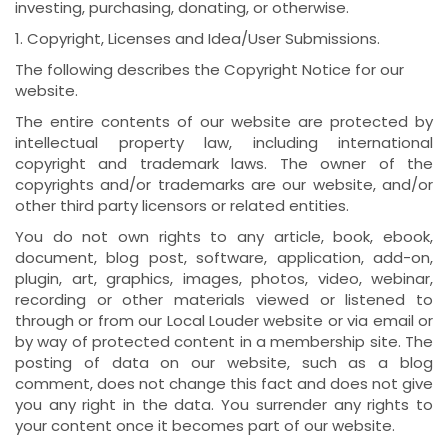
investing, purchasing, donating, or otherwise.
1. Copyright, Licenses and Idea/User Submissions.
The following describes the Copyright Notice for our
website.
The entire contents of our website are protected by
intellectual property law, including international
copyright and trademark laws. The owner of the
copyrights and/or trademarks are our website, and/or
other third party licensors or related entities.
You do not own rights to any article, book, ebook,
document, blog post, software, application, add-on,
plugin, art, graphics, images, photos, video, webinar,
recording or other materials viewed or listened to
through or from our Local Louder website or via email or
by way of protected content in a membership site. The
posting of data on our website, such as a blog
comment, does not change this fact and does not give
you any right in the data. You surrender any rights to
your content once it becomes part of our website.