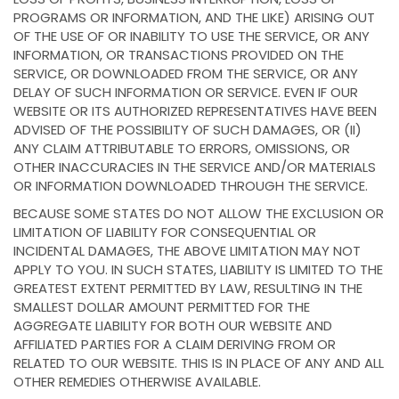
PROGRAMS OR INFORMATION, AND THE LIKE) ARISING OUT
OF THE USE OF OR INABILITY TO USE THE SERVICE, OR ANY
INFORMATION, OR TRANSACTIONS PROVIDED ON THE
SERVICE, OR DOWNLOADED FROM THE SERVICE, OR ANY
DELAY OF SUCH INFORMATION OR SERVICE. EVEN IF OUR
WEBSITE OR ITS AUTHORIZED REPRESENTATIVES HAVE BEEN
ADVISED OF THE POSSIBILITY OF SUCH DAMAGES, OR (II)
ANY CLAIM ATTRIBUTABLE TO ERRORS, OMISSIONS, OR
OTHER INACCURACIES IN THE SERVICE AND/OR MATERIALS
OR INFORMATION DOWNLOADED THROUGH THE SERVICE.
BECAUSE SOME STATES DO NOT ALLOW THE EXCLUSION OR
LIMITATION OF LIABILITY FOR CONSEQUENTIAL OR
INCIDENTAL DAMAGES, THE ABOVE LIMITATION MAY NOT
APPLY TO YOU. IN SUCH STATES, LIABILITY IS LIMITED TO THE
GREATEST EXTENT PERMITTED BY LAW, RESULTING IN THE
SMALLEST DOLLAR AMOUNT PERMITTED FOR THE
AGGREGATE LIABILITY FOR BOTH OUR WEBSITE AND
AFFILIATED PARTIES FOR A CLAIM DERIVING FROM OR
RELATED TO OUR WEBSITE. THIS IS IN PLACE OF ANY AND ALL
OTHER REMEDIES OTHERWISE AVAILABLE.