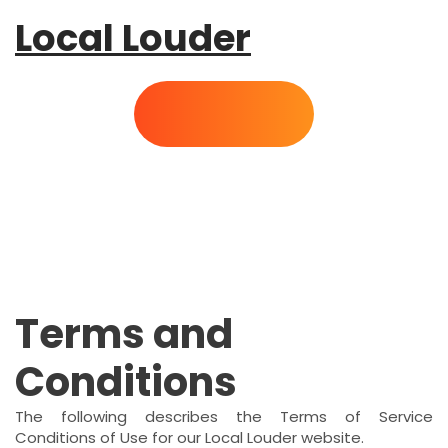
Local Louder
Terms and
Conditions
The following describes the Terms of Service
Conditions of Use for our Local Louder website.