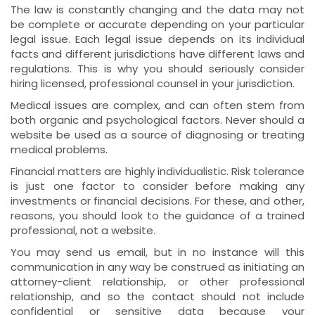
The law is constantly changing and the data may not
be complete or accurate depending on your particular
legal issue. Each legal issue depends on its individual
facts and different jurisdictions have different laws and
regulations. This is why you should seriously consider
hiring licensed, professional counsel in your jurisdiction.
Medical issues are complex, and can often stem from
both organic and psychological factors. Never should a
website be used as a source of diagnosing or treating
medical problems.
Financial matters are highly individualistic. Risk tolerance
is just one factor to consider before making any
investments or financial decisions. For these, and other,
reasons, you should look to the guidance of a trained
professional, not a website.
You may send us email, but in no instance will this
communication in any way be construed as initiating an
attorney-client relationship, or other professional
relationship, and so the contact should not include
confidential or sensitive data because your