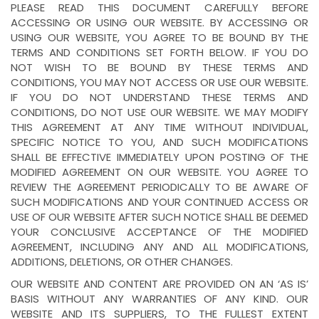
PLEASE READ THIS DOCUMENT CAREFULLY BEFORE
ACCESSING OR USING OUR WEBSITE. BY ACCESSING OR
USING OUR WEBSITE, YOU AGREE TO BE BOUND BY THE
TERMS AND CONDITIONS SET FORTH BELOW. IF YOU DO
NOT WISH TO BE BOUND BY THESE TERMS AND
CONDITIONS, YOU MAY NOT ACCESS OR USE OUR WEBSITE.
IF YOU DO NOT UNDERSTAND THESE TERMS AND
CONDITIONS, DO NOT USE OUR WEBSITE. WE MAY MODIFY
THIS AGREEMENT AT ANY TIME WITHOUT INDIVIDUAL,
SPECIFIC NOTICE TO YOU, AND SUCH MODIFICATIONS
SHALL BE EFFECTIVE IMMEDIATELY UPON POSTING OF THE
MODIFIED AGREEMENT ON OUR WEBSITE. YOU AGREE TO
REVIEW THE AGREEMENT PERIODICALLY TO BE AWARE OF
SUCH MODIFICATIONS AND YOUR CONTINUED ACCESS OR
USE OF OUR WEBSITE AFTER SUCH NOTICE SHALL BE DEEMED
YOUR CONCLUSIVE ACCEPTANCE OF THE MODIFIED
AGREEMENT, INCLUDING ANY AND ALL MODIFICATIONS,
ADDITIONS, DELETIONS, OR OTHER CHANGES.
OUR WEBSITE AND CONTENT ARE PROVIDED ON AN ‘AS IS’
BASIS WITHOUT ANY WARRANTIES OF ANY KIND. OUR
WEBSITE AND ITS SUPPLIERS, TO THE FULLEST EXTENT