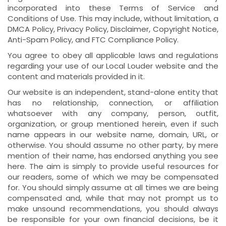
incorporated into these Terms of Service and
Conditions of Use. This may include, without limitation, a
DMCA Policy, Privacy Policy, Disclaimer, Copyright Notice,
Anti-Spam Policy, and FTC Compliance Policy.
You agree to obey all applicable laws and regulations
regarding your use of our Local Louder website and the
content and materials provided in it.
Our website is an independent, stand-alone entity that
has no relationship, connection, or affiliation
whatsoever with any company, person, outfit,
organization, or group mentioned herein, even if such
name appears in our website name, domain, URL, or
otherwise. You should assume no other party, by mere
mention of their name, has endorsed anything you see
here. The aim is simply to provide useful resources for
our readers, some of which we may be compensated
for. You should simply assume at all times we are being
compensated and, while that may not prompt us to
make unsound recommendations, you should always
be responsible for your own financial decisions, be it