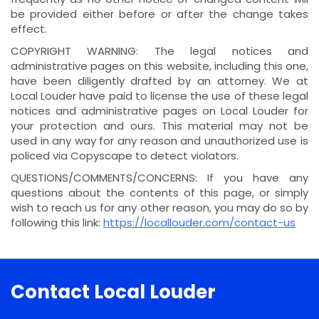
be provided either before or after the change takes
effect.
COPYRIGHT WARNING: The legal notices and
administrative pages on this website, including this one,
have been diligently drafted by an attorney. We at
Local Louder have paid to license the use of these legal
notices and administrative pages on Local Louder for
your protection and ours. This material may not be
used in any way for any reason and unauthorized use is
policed via Copyscape to detect violators.
QUESTIONS/COMMENTS/CONCERNS: If you have any
questions about the contents of this page, or simply
wish to reach us for any other reason, you may do so by
following this link:
https://locallouder.com/contact-us
Contact Local Louder