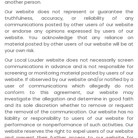
another person.
Our website does not represent or guarantee the
truthfulness, accuracy, or reliability of any
communications posted by other users of our website
or endorse any opinions expressed by users of our
website. You acknowledge that any reliance on
material posted by other users of our website will be at
your own risk.
Our Local Louder website does not necessarily screen
communications in advance and is not responsible for
screening or monitoring material posted by users of our
website. If observed by our website and/or notified by a
user of communications which allegedly do not
conform to this agreement, our website may
investigate the allegation and determine in good faith
and its sole discretion whether to remove or request
the removal of the communication. Our website has no
liability or responsibility to users of our website for
performance or nonperformance of such activities. Our
website reserves the right to expel users of our website
and prevent their further access to our website for