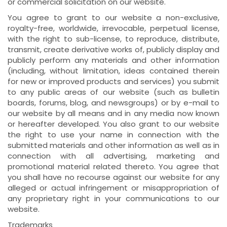
or commercial solicitation on our website.
You agree to grant to our website a non-exclusive,
royalty-free, worldwide, irrevocable, perpetual license,
with the right to sub-license, to reproduce, distribute,
transmit, create derivative works of, publicly display and
publicly perform any materials and other information
(including, without limitation, ideas contained therein
for new or improved products and services) you submit
to any public areas of our website (such as bulletin
boards, forums, blog, and newsgroups) or by e-mail to
our website by all means and in any media now known
or hereafter developed. You also grant to our website
the right to use your name in connection with the
submitted materials and other information as well as in
connection with all advertising, marketing and
promotional material related thereto. You agree that
you shall have no recourse against our website for any
alleged or actual infringement or misappropriation of
any proprietary right in your communications to our
website.
Trademarks