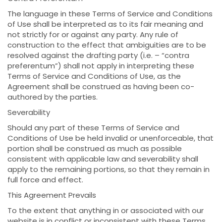
The language in these Terms of Service and Conditions
of Use shall be interpreted as to its fair meaning and
not strictly for or against any party. Any rule of
construction to the effect that ambiguities are to be
resolved against the drafting party (i.e. – “contra
preferentum”) shall not apply in interpreting these
Terms of Service and Conditions of Use, as the
Agreement shall be construed as having been co-
authored by the parties.
Severability
Should any part of these Terms of Service and
Conditions of Use be held invalid or unenforceable, that
portion shall be construed as much as possible
consistent with applicable law and severability shall
apply to the remaining portions, so that they remain in
full force and effect.
This Agreement Prevails
To the extent that anything in or associated with our
website is in conflict or inconsistent with these Terms