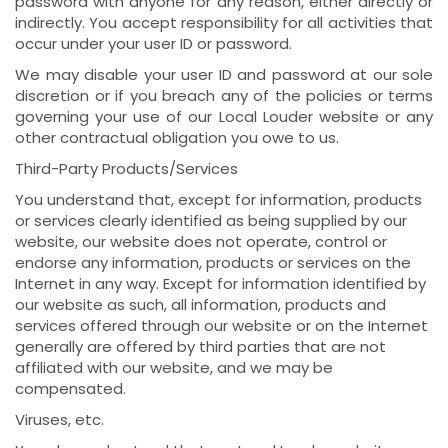
password with anyone for any reason, either directly or
indirectly. You accept responsibility for all activities that
occur under your user ID or password.
We may disable your user ID and password at our sole
discretion or if you breach any of the policies or terms
governing your use of our Local Louder website or any
other contractual obligation you owe to us.
Third-Party Products/Services
You understand that, except for information, products
or services clearly identified as being supplied by our
website, our website does not operate, control or
endorse any information, products or services on the
Internet in any way. Except for information identified by
our website as such, all information, products and
services offered through our website or on the Internet
generally are offered by third parties that are not
affiliated with our website, and we may be
compensated.
Viruses, etc.