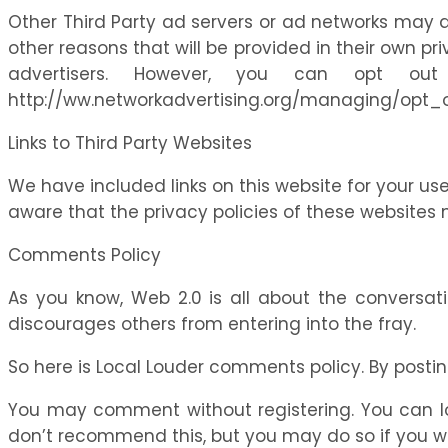
Other Third Party ad servers or ad networks may a
other reasons that will be provided in their own pr
advertisers. However, you can opt ou
http://ww.networkadvertising.org/managing/opt_
Links to Third Party Websites
We have included links on this website for your us
aware that the privacy policies of these websites 
Comments Policy
As you know, Web 2.0 is all about the conversat
discourages others from entering into the fray.
So here is Local Louder comments policy. By postin
You may comment without registering. You can log-
don’t recommend this, but you may do so if you wish