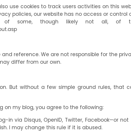
lso use cookies to track users activities on this 
ivacy policies, our website has no access or contro
t of some, though likely not all, of 
out.asp
e and reference. We are not responsible for the priv
may differ from our own.
ion. But without a few simple ground rules, that 
g on my blog, you agree to the following:
in via Disqus, OpenID, Twitter, Facebook—or not a
. I may change this rule if it is abused.