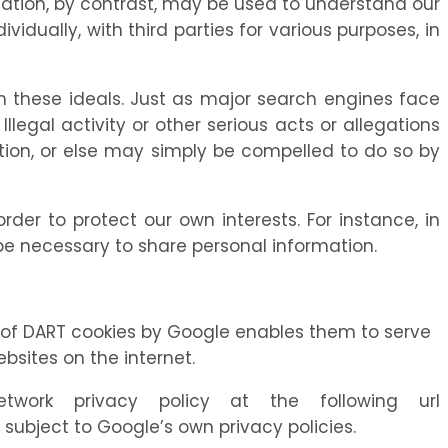
mation, by contrast, may be used to understand our
vidually, with third parties for various purposes, in
these ideals. Just as major search engines face
legal activity or other serious acts or allegations
mation, or else may simply be compelled to do so by
er to protect our own interests. For instance, in
 be necessary to share personal information.
e of DART cookies by Google enables them to serve
ebsites on the internet.
rk privacy policy at the following url
ubject to Google’s own privacy policies.