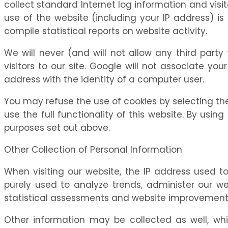
collect standard Internet log information and vis
use of the website (including your IP address) is 
compile statistical reports on website activity.
We will never (and will not allow any third party t
visitors to our site. Google will not associate you
address with the identity of a computer user.
You may refuse the use of cookies by selecting the
use the full functionality of this website. By us
purposes set out above.
Other Collection of Personal Information
When visiting our website, the IP address used 
purely used to analyze trends, administer our w
statistical assessments and website improvement. M
Other information may be collected as well, whic