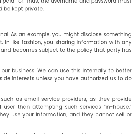
ften paid for. Thus, the username and password must
 be kept private.
ional. As an example, you might disclose something
. In like fashion, you sharing information with any
ol and becomes subject to the policy that party has
our business. We can use this internally to better
side interests unless you have authorized us to do
, such as email service providers, as they provide
d user than attempting such services “in-house.”
they use your information, and they cannot sell or