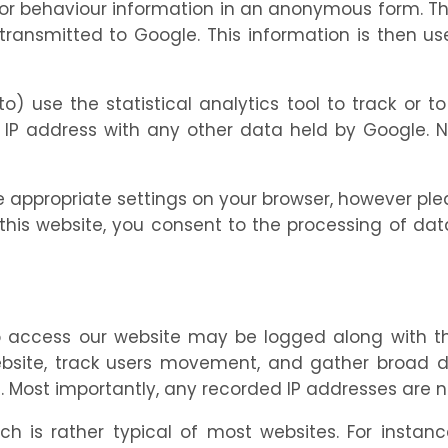
itor behaviour information in an anonymous form. 
transmitted to Google. This information is then us
o) use the statistical analytics tool to track or t
r IP address with any other data held by Google. Nei
 appropriate settings on your browser, however ple
ing this website, you consent to the processing of 
to access our website may be logged along with th
ebsite, track users movement, and gather broad 
ost importantly, any recorded IP addresses are not 
h is rather typical of most websites. For instanc