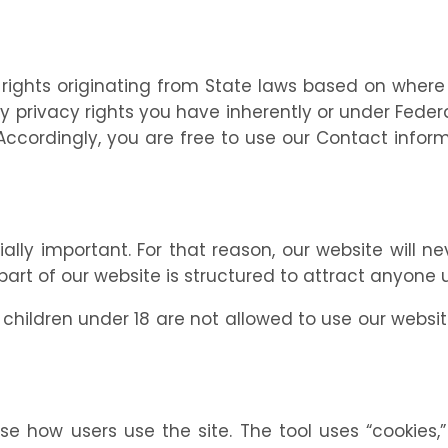
rights originating from State laws based on where
ivacy rights you have inherently or under Federal 
. Accordingly, you are free to use our Contact info
ally important. For that reason, our website will n
art of our website is structured to attract anyone u
hildren under 18 are not allowed to use our website
e how users use the site. The tool uses “cookies,