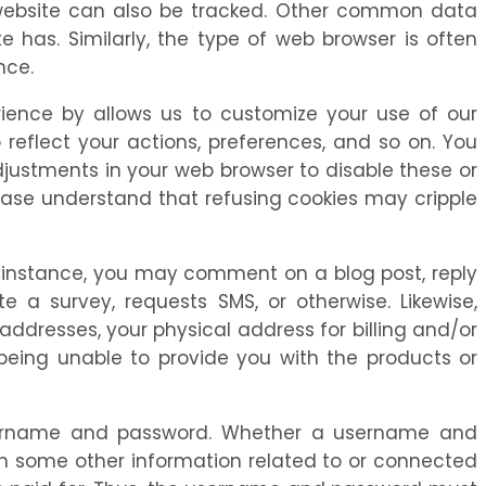
r website can also be tracked. Other common data
 has. Similarly, the type of web browser is often
nce.
ience by allows us to customize your use of our
 reflect your actions, preferences, and so on. You
justments in your web browser to disable these or
lease understand that refusing cookies may cripple
For instance, you may comment on a blog post, reply
a survey, requests SMS, or otherwise. Likewise,
addresses, your physical address for billing and/or
being unable to provide you with the products or
username and password. Whether a username and
th some other information related to or connected