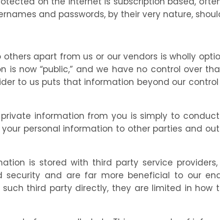
protected on the internet is subscription based, o
ernames and passwords, by their very nature, should
 others apart from us or our vendors is wholly opt
 is now “public,” and we have no control over that
vider to us puts that information beyond our contr
 private information from you is simply to conduct 
 your personal information to other parties and out
tion is stored with third party service providers
nd security and are far more beneficial to our en
such third party directly, they are limited in how 