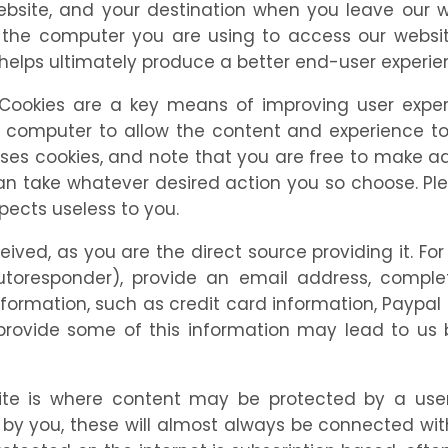
 website, and your destination when you leave ou
the computer you are using to access our website
 helps ultimately produce a better end-user experie
Cookies are a key means of improving user exper
r computer to allow the content and experience to
es cookies, and note that you are free to make ad
can take whatever desired action you so choose. P
ects useless to you.
eceived, as you are the direct source providing it. 
responder), provide an email address, complete 
nformation, such as credit card information, Paypal 
provide some of this information may lead to us 
site is where content may be protected by a 
 by you, these will almost always be connected wi