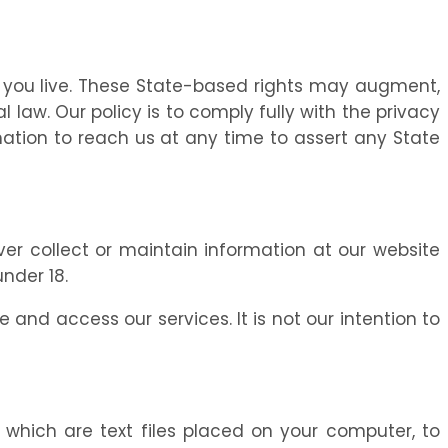
 you live. These State-based rights may augment,
law. Our policy is to comply fully with the privacy
rmation to reach us at any time to assert any State
ever collect or maintain information at our website
nder 18.
 and access our services. It is not our intention to
” which are text files placed on your computer, to