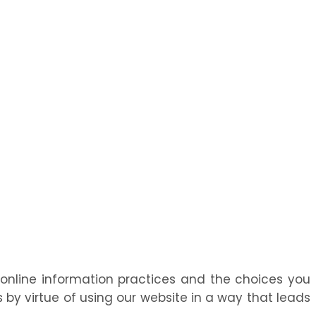
r online information practices and the choices you
by virtue of using our website in a way that leads