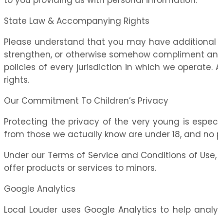
State Law & Accompanying Rights
Please understand that you may have additional 
strengthen, or otherwise somehow compliment any pr
policies of every jurisdiction in which we operate
rights.
Our Commitment To Children’s Privacy
Protecting the privacy of the very young is especi
from those we actually know are under 18, and no p
Under our Terms of Service and Conditions of Use, c
offer products or services to minors.
Google Analytics
Local Louder uses Google Analytics to help analys