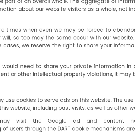
e part of an overall whole. This aggregate of infor
ation about our website visitors as a whole, not indi
are times when even we may be forced to abandon 
ill, so too may the same occur with our website. Il
hose cases, we reserve the right to share your infor
uld need to share your private information in ord
nt or other intellectual property violations, it may
y use cookies to serve ads on this website. The us
this website, including past visits, as well as other w
y visit the Google ad and content netwo
of users through the DART cookie mechanisms are s