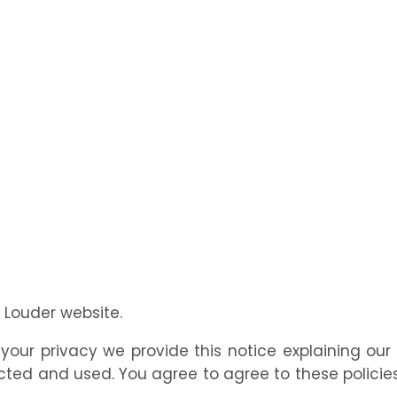
l Louder website.
t your privacy we provide this notice explaining ou
ted and used. You agree to agree to these policies 