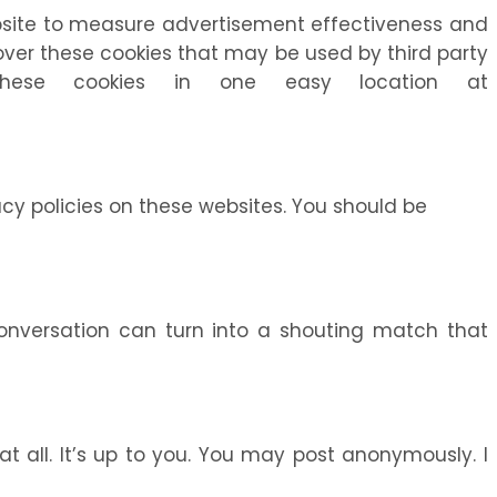
website to measure advertisement effectiveness and
l over these cookies that may be used by third party
these cookies in one easy location at
acy policies on these websites. You should be
conversation can turn into a shouting match that
t all. It’s up to you. You may post anonymously. I