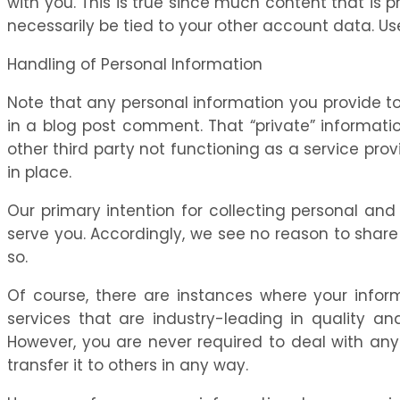
with you. This is true since much content that is 
necessarily be tied to your other account data. Us
Handling of Personal Information
Note that any personal information you provide to
in a blog post comment. That “private” information
other third party not functioning as a service pro
in place.
Our primary intention for collecting personal and
serve you. Accordingly, we see no reason to share
so.
Of course, there are instances where your informa
services that are industry-leading in quality a
However, you are never required to deal with any 
transfer it to others in any way.