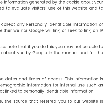
The information generated by the cookie about your
ed to evaluate visitors’ use of this website and to
o collect any Personally Identifiable Information of
ther we nor Google will link, or seek to link, an IP
ase note that if you do this you may not be able to
data about you by Google in the manner and for the
e dates and times of access. This information is
demographic information for internal use such as
linked to personally identifiable information.
e, the source that referred you to our website is