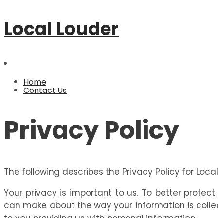
Local Louder
Home
Contact Us
Privacy Policy
The following describes the Privacy Policy for Loca
Your privacy is important to us. To better protec
can make about the way your information is collec
to you providing us with personal information.