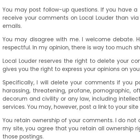
You may post follow-up questions. If you have a qu
receive your comments on Local Louder than via e
emails.
You may disagree with me. I welcome debate. How
respectful. In my opinion, there is way too much sho
Local Louder reserves the right to delete your c
gives you the right to express your opinions on you
Specifically, I will delete your comments if you p
harassing, threatening, profane, pornographic, of
decorum and civility or any law, including intellec
services. You may, however, post a link to your site
You retain ownership of your comments. I do not 
my site, you agree that you retain all ownership ri
those postings.