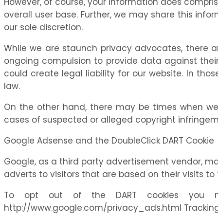
However, of course, your information does compris
overall user base. Further, we may share this inform
our sole discretion.
While we are staunch privacy advocates, there 
ongoing compulsion to provide data against their w
could create legal liability for our website. In t
law.
On the other hand, there may be times when we wo
cases of suspected or alleged copyright infringeme
Google Adsense and the DoubleClick DART Cookie
Google, as a third party advertisement vendor, ma
adverts to visitors that are based on their visits to 
To opt out of the DART cookies you ma
http://www.google.com/privacy_ads.html Tracking 