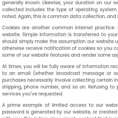
generally known. Likewise, your duration on our
collected includes the type of operating system 
noted. Again, this is common data collection, and
Cookies are another common internet practice. 
website. Simple information is transferred to you
should simply make the assumption our website us
otherwise receive notification of cookies so you 
some of our website features and render some asp
At times, you will be fully aware of information r
to an email (whether broadcast message or auto
purchases necessarily involve collecting certain i
shipping, phone number, and so on. Refusing to 
services you’ve requested.
A prime example of limited access to our web
password is generated by our website, or created