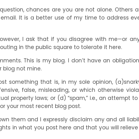
estion, chances are you are not alone. Others are l
mail. It is a better use of my time to address ev
ever, I ask that if you disagree with me—or any
uting in the public square to tolerate it here.
omments. This is my blog. I don’t have an obligat
r blog not mine.
ost something that is, in my sole opinion, (a)snarky
fensive, false, misleading, or which otherwise vi
tual property laws; or (d) “spam,” i.e., an attempt t
 or your most recent blog post.
own them and I expressly disclaim any and all liab
ghts in what you post here and that you will reliev