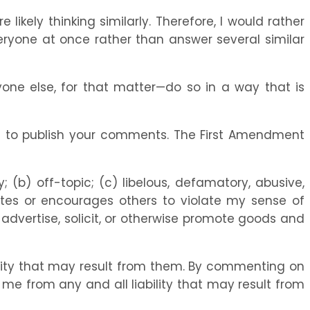
ikely thinking similarly. Therefore, I would rather
eryone at once rather than answer several similar
one else, for that matter—do so in a way that is
ion to publish your comments. The First Amendment
; (b) off-topic; (c) libelous, defamatory, abusive,
olates or encourages others to violate my sense of
o advertise, solicit, or otherwise promote goods and
ility that may result from them. By commenting on
e me from any and all liability that may result from